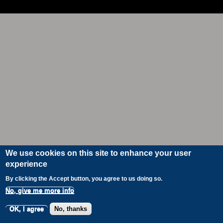
We use cookies on this site to enhance your user
experience
By clicking the Accept button, you agree to us doing so.
No, give me more info
OK, I agree
No, thanks