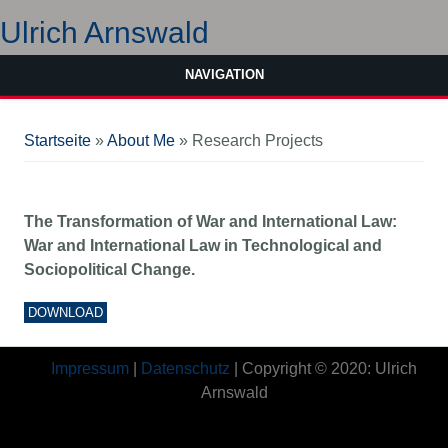
Ulrich Arnswald
NAVIGATION
Sie sind hier
Startseite
»
About Me
» Research Projects
The Transformation of War and International Law:
War and International Law in Technological and
Sociopolitical Change.
DOWNLOAD
Impressum
|
Datenschutz
| Copyright © 2020: Ulrich
Arnswald